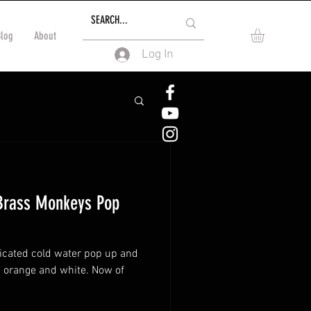
Blog
About
Log In
Brass Monkeys Pop
icated cold water pop up and
 orange and white. Now of