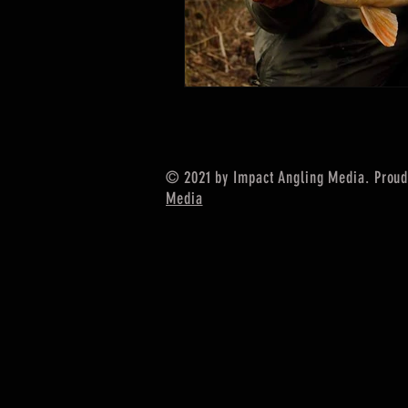
© 2021 by Impact Angling Media. Proud
Media