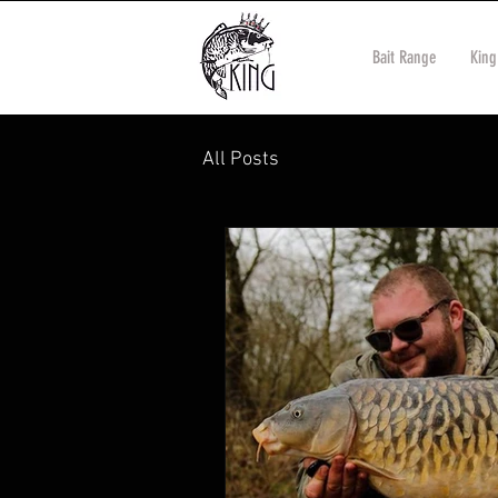
Bait Range
King
All Posts