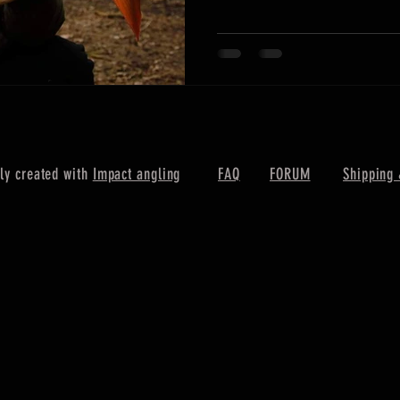
ly created with
Impact angling
FAQ
FORUM
Shipping 