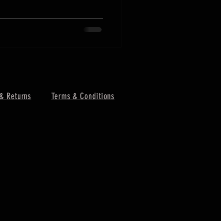
& Returns
Terms & Conditions