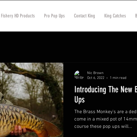
 Fishery HD Products
Pro Pop Ups
Contact King
King Catches
Nic Brown
Oct 6, 2022
1 min read
Introducing The New 
Ups
The Brass Monkey's are a ded
come in a mixed pot of 14mm
course these pop ups will...