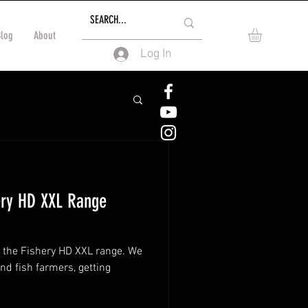
Blog
About
Log In
ery HD XXL Range
o the Fishery HD XXL range. We
nd fish farmers, getting