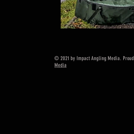
© 2021 by Impact Angling Media. Proud
Media