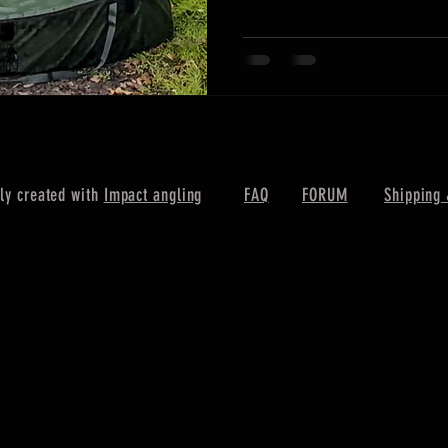
ly created with
Impact angling
FAQ
FORUM
Shipping 