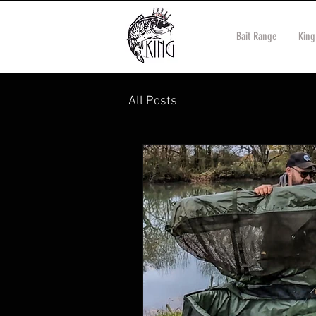
Bait Range
King
All Posts