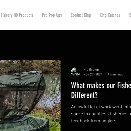
 Fishery HD Products
Pro Pop Ups
Contact King
King Catches
Nic Brown
Nov 27, 2024
1 min read
What makes our Fish
Different?
An awful lot of work went int
spoke to countless fisheries a
feedback from anglers...