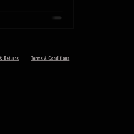
& Returns
Terms & Conditions