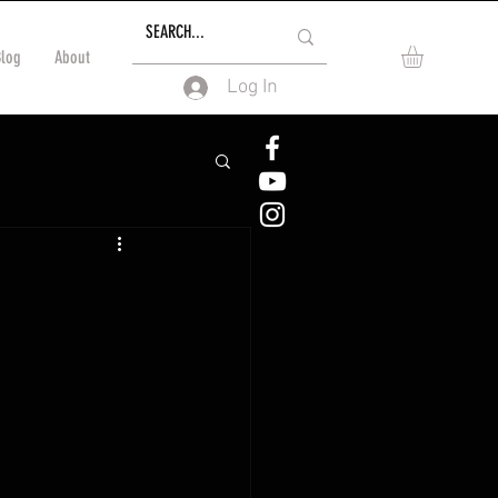
Blog
About
Log In