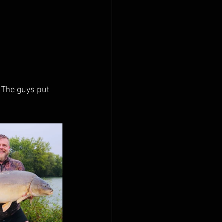
 The guys put 