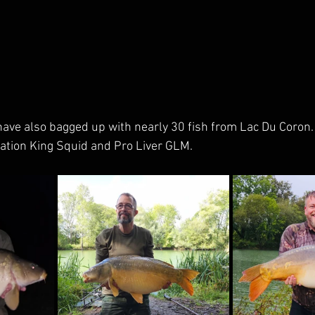
 have also bagged up with nearly 30 fish from Lac Du Coron.
ination King Squid and Pro Liver GLM.