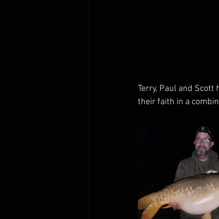
Terry, Paul and Scott
their faith in a comb