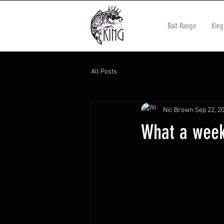
Bait Range
King
All Posts
Nic Brown
Sep 22, 2
What a week 