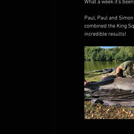
What a week it's been 
Paul, Paul and Simon h
combined the King Squ
incredible results!