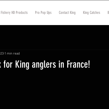
 Fishery HD Products
Pro Pop Ups
Contact King
King Catches
023
1 min read
for King anglers in France!