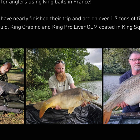
for anglers using King baits in France!
ave nearly finished their trip and are on over 1.7 tons of f
id, King Crabino and King Pro Liver GLM coated in King Squ