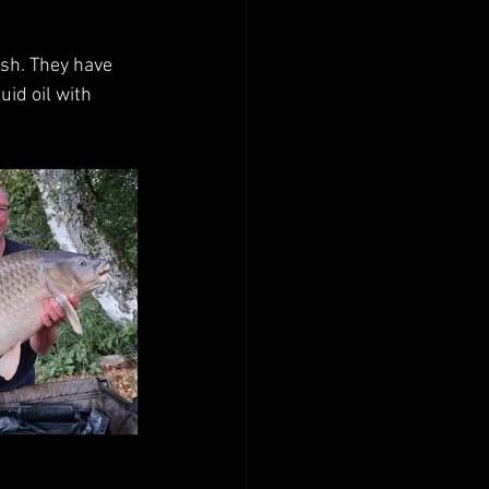
ish. They have 
id oil with 