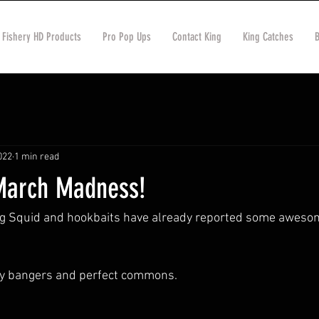
 Fishery HD Products
Pro Pop Ups
Contact King
King Catches
022
1 min read
March Madness!
ng Squid and hookbaits have already reported some awesom
ly bangers and perfect commons. 