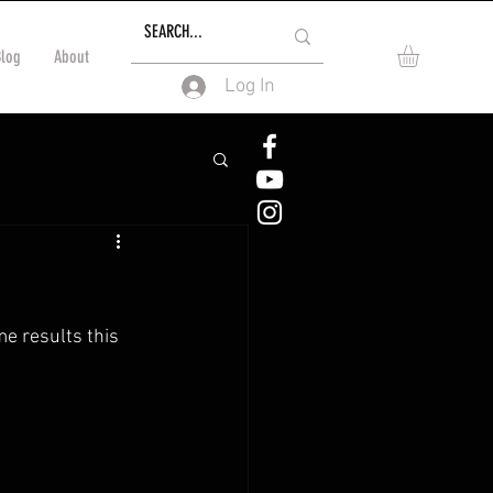
Blog
About
Log In
e results this 