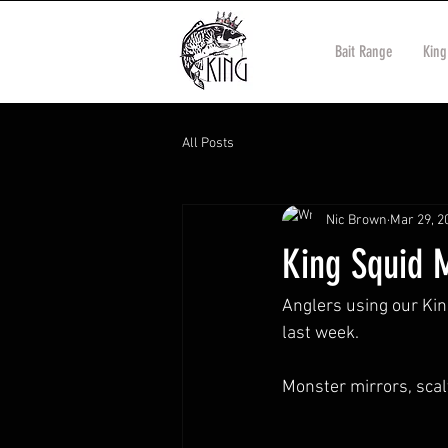
Bait Range
King
All Posts
Nic Brown
Mar 29, 2
King Squid 
Anglers using our Ki
last week. 
Monster mirrors, sca