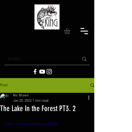
Post
Nic Brown
Jan 20, 2022
1 min read
The Lake In the Forest PT3. 2
https://youtu.be/LLnuq_6JLcY