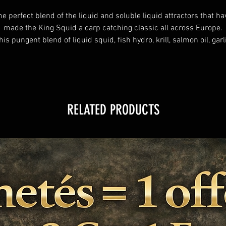
he perfect blend of the liquid and soluble liquid attractors that ha
made the King Squid a carp catching classic all across Europe.
his pungent blend of liquid squid, fish hydro, krill, salmon oil, garl
and bloodworm as well as salt, amino compound and more make
this Hookbait Booster perfect for any high quality Fishmeal.
RELATED PRODUCTS