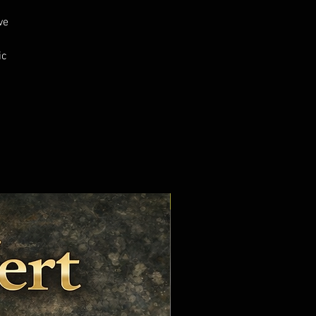
ve
ic
s
Cured