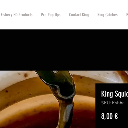
 Fishery HD Products
Pro Pop Ups
Contact King
King Catches
King Squi
SKU: Kshbg
Pric
8,00 €