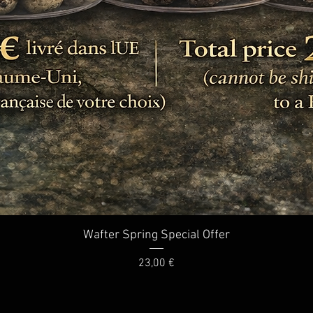
Quick View
Wafter Spring Special Offer
Price
23,00 €