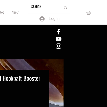
Blog
About
Log In
d Hookbait Booster
e