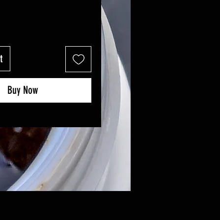
t
Buy Now