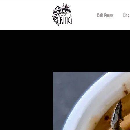
Bait Range
King