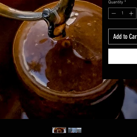
Quantity
*
Add to Car